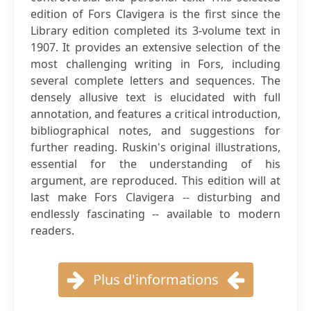
edition of Fors Clavigera is the first since the
Library edition completed its 3-volume text in
1907. It provides an extensive selection of the
most challenging writing in Fors, including
several complete letters and sequences. The
densely allusive text is elucidated with full
annotation, and features a critical introduction,
bibliographical notes, and suggestions for
further reading. Ruskin's original illustrations,
essential for the understanding of his
argument, are reproduced. This edition will at
last make Fors Clavigera -- disturbing and
endlessly fascinating -- available to modern
readers.
Plus d'informations