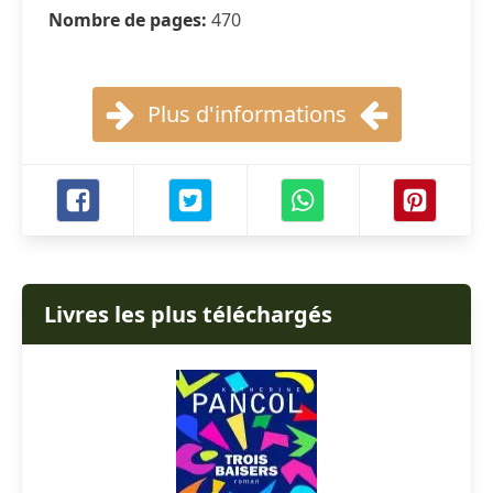
Nombre de pages:
470
Plus d'informations
Livres les plus téléchargés