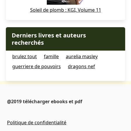
Soleil de plomb : KGI, Volume 11
Derniers livres et auteurs
recherchés
brulez tout
famille
aurelia masley
guerriere de pouvoirs
dragons nef
@2019 télécharger ebooks et pdf
Politique de confidentialité