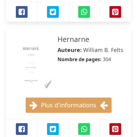
Hernarne
Auteure:
William B. Felts
Nombre de pages:
304
Plus d'informations