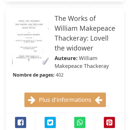
The Works of
William Makepeace
Thackeray: Lovell
the widower
Auteure:
William
Makepeace Thackeray
Nombre de pages:
402
Plus d'informations