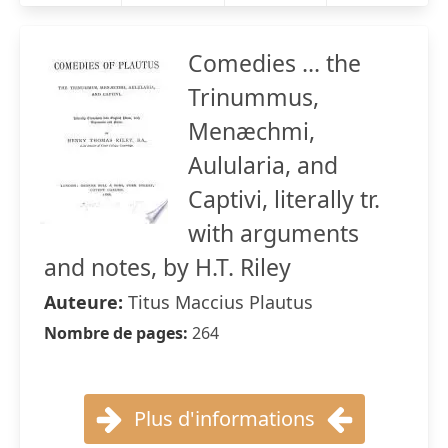
Comedies ... the
Trinummus,
Menæchmi,
Aulularia, and
Captivi, literally tr.
with arguments
and notes, by H.T. Riley
Auteure:
Titus Maccius Plautus
Nombre de pages:
264
Plus d'informations