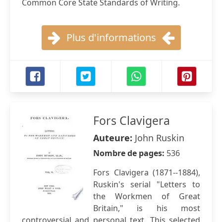
Common Core State Standards of Writing.
Plus d'informations
Fors Clavigera
Auteure:
John Ruskin
Nombre de pages:
536
Fors Clavigera (1871--1884),
Ruskin's serial "Letters to
the Workmen of Great
Britain," is his most
controversial and personal text. This selected