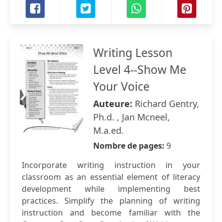
Writing Lesson
Level 4--Show Me
Your Voice
Auteure:
Richard Gentry,
Ph.d. , Jan Mcneel,
M.a.ed.
Nombre de pages:
9
Incorporate writing instruction in your
classroom as an essential element of literacy
development while implementing best
practices. Simplify the planning of writing
instruction and become familiar with the