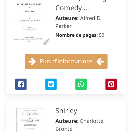
Comedy ...
Auteure:
Alfred D.
Parker
Nombre de pages:
52
Plus d'informations
Shirley
Auteure:
Charlotte
Brontë