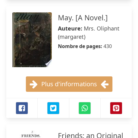
May. [A Novel.]
Auteure:
Mrs. Oliphant
(margaret)
Nombre de pages:
430
Plus d'informations
Friends; an Original