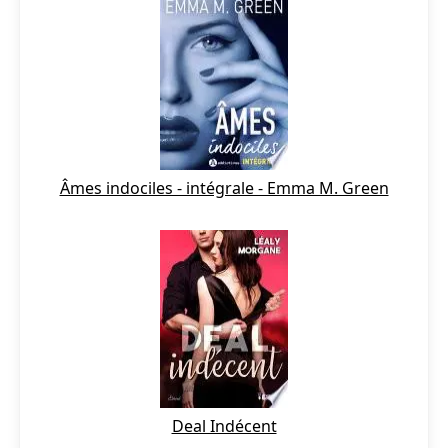
Âmes indociles - intégrale - Emma M. Green
Deal Indécent