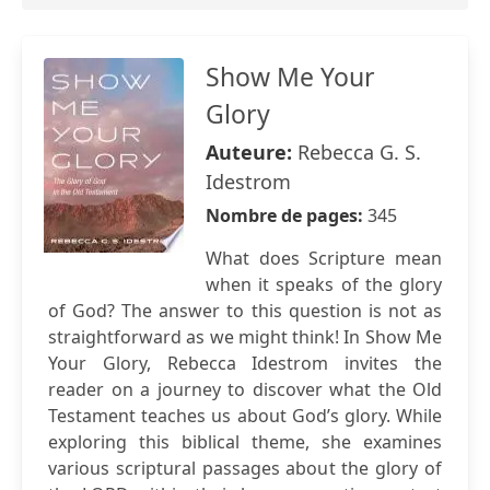
Show Me Your
Glory
Auteure:
Rebecca G. S.
Idestrom
Nombre de pages:
345
What does Scripture mean
when it speaks of the glory
of God? The answer to this question is not as
straightforward as we might think! In Show Me
Your Glory, Rebecca Idestrom invites the
reader on a journey to discover what the Old
Testament teaches us about God’s glory. While
exploring this biblical theme, she examines
various scriptural passages about the glory of