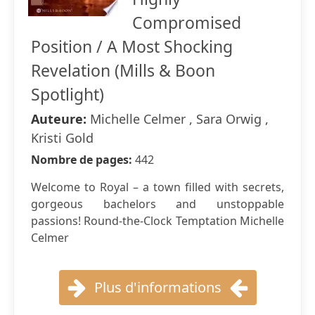
Compromised
Position / A Most Shocking
Revelation (Mills & Boon
Spotlight)
Auteure:
Michelle Celmer , Sara Orwig ,
Kristi Gold
Nombre de pages:
442
Welcome to Royal – a town filled with secrets,
gorgeous bachelors and unstoppable
passions! Round-the-Clock Temptation Michelle
Celmer
Plus d'informations