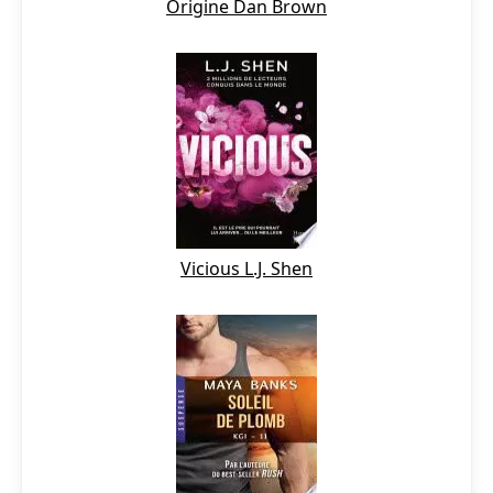
Origine Dan Brown
Vicious L.J. Shen