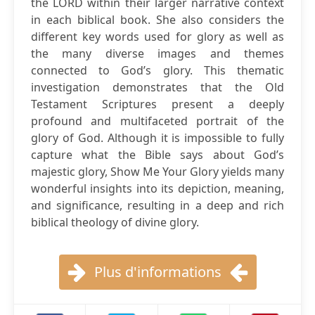
the LORD within their larger narrative context
in each biblical book. She also considers the
different key words used for glory as well as
the many diverse images and themes
connected to God’s glory. This thematic
investigation demonstrates that the Old
Testament Scriptures present a deeply
profound and multifaceted portrait of the
glory of God. Although it is impossible to fully
capture what the Bible says about God’s
majestic glory, Show Me Your Glory yields many
wonderful insights into its depiction, meaning,
and significance, resulting in a deep and rich
biblical theology of divine glory.
Plus d'informations