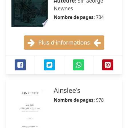
Auteure:
Sir George
Newnes
Nombre de pages:
734
Plus d'informations
Ainslee's
Nombre de pages:
978