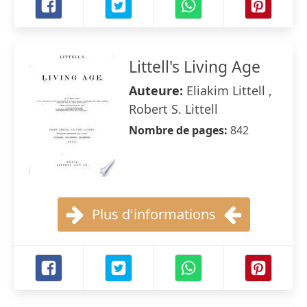
Littell's Living Age
Auteure:
Eliakim Littell ,
Robert S. Littell
Nombre de pages:
842
Plus d'informations