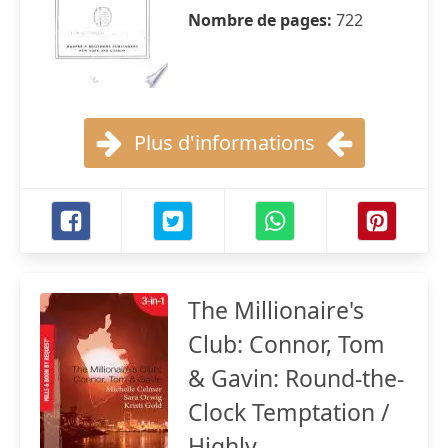
Nombre de pages:
722
Plus d'informations
The Millionaire's
Club: Connor, Tom
& Gavin: Round-the-
Clock Temptation /
Highly