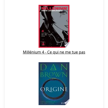
Millénium 4 - Ce qui ne me tue pas