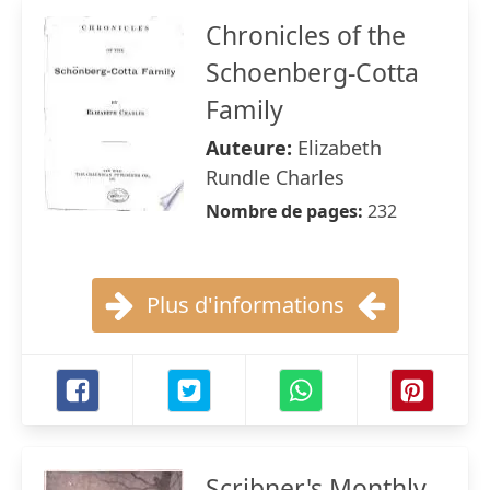
Chronicles of the
Schoenberg-Cotta
Family
Auteure:
Elizabeth
Rundle Charles
Nombre de pages:
232
Plus d'informations
Scribner's Monthly