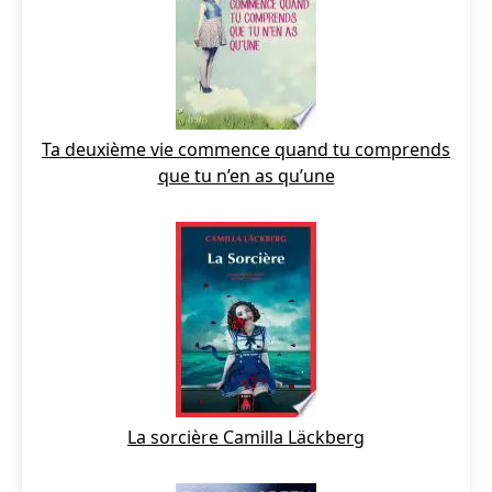
Ta deuxième vie commence quand tu comprends
que tu n’en as qu’une
La sorcière Camilla Läckberg