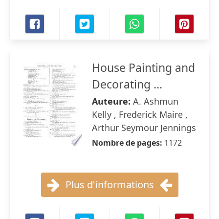
House Painting and
Decorating ...
Auteure:
A. Ashmun
Kelly , Frederick Maire ,
Arthur Seymour Jennings
Nombre de pages:
1172
Plus d'informations