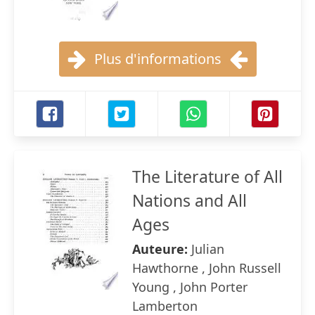
Plus d'informations
The Literature of All
Nations and All
Ages
Auteure:
Julian
Hawthorne , John Russell
Young , John Porter
Lamberton