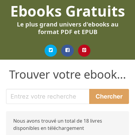
Ebooks Gratuits
Le plus grand univers d'ebooks au
format PDF et EPUB
Trouver votre ebook...
Nous avons trouvé un total de 18 livres
disponibles en téléchargement