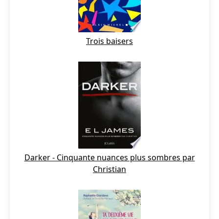
Trois baisers
Darker - Cinquante nuances plus sombres par
Christian