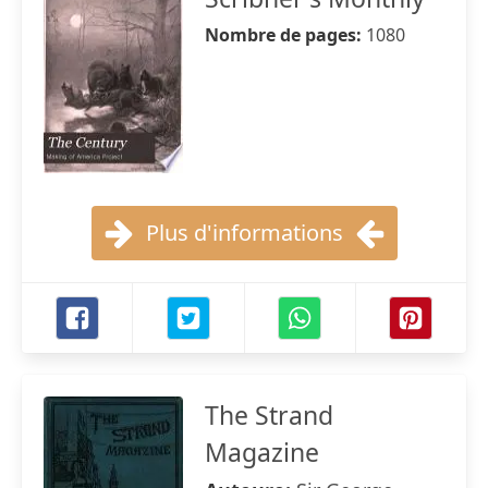
Nombre de pages:
1080
Plus d'informations
The Strand
Magazine