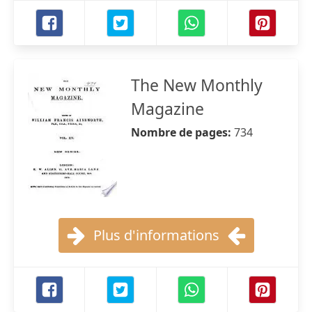
The New Monthly
Magazine
Nombre de pages:
734
Plus d'informations