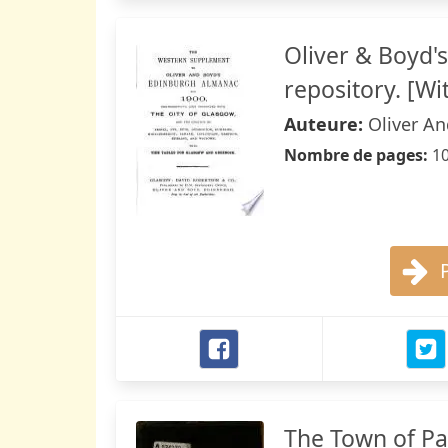
Oliver & Boyd'
repository. [Wi
Auteure:
Oliver A
Nombre de pages:
1
The Town of Pa