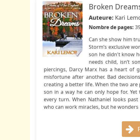
Broken Dreams
Auteure:
Kari Lem
Nombre de pages:
3
Can she show him tru
Storm’s exclusive wor
son he didn't know he
needs child, isn’t 
piercings, Darcy Marx has a heart of go
misfortune after another. Bad decision
creating a better life. When the two are
son in a way he can only hope for. Yet 
every turn. When Nathaniel looks past
who can work miracles, but he wonders i