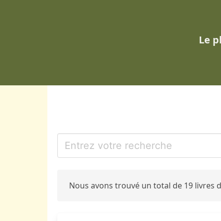
Le p
Nous avons trouvé un total de 19 livres