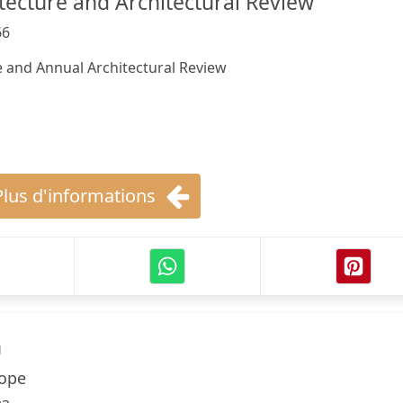
ecture and Architectural Review
66
 and Annual Architectural Review
Plus d'informations
h
Hope