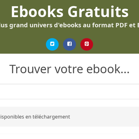
Ebooks Gratuits
lus grand univers d'ebooks au format PDF et
Trouver votre ebook...
 disponibles en téléchargement