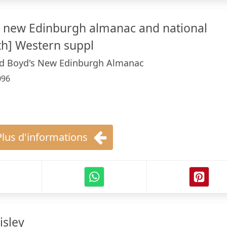
s new Edinburgh almanac and national
th] Western suppl
nd Boyd's New Edinburgh Almanac
096
Plus d'informations
isley