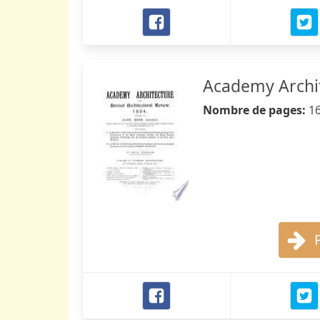
Academy Archit
Nombre de pages:
1