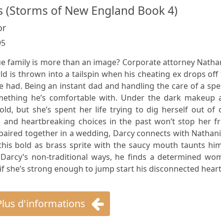
 (Storms of New England Book 4)
or
95
e family is more than an image? Corporate attorney Natha
ld is thrown into a tailspin when his cheating ex drops off
 had. Being an instant dad and handling the care of a spe
something he’s comfortable with. Under the dark makeup 
ld, but she’s spent her life trying to dig herself out of
s and heartbreaking choices in the past won’t stop her f
 paired together in a wedding, Darcy connects with Nathani
this bold as brass sprite with the saucy mouth taunts hi
 Darcy’s non-traditional ways, he finds a determined wo
f she’s strong enough to jump start his disconnected heart
Plus d'informations