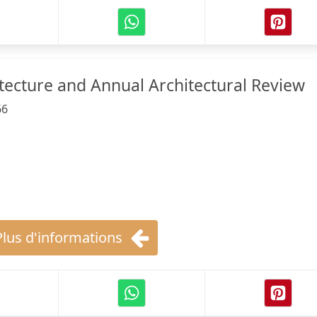
ecture and Annual Architectural Review
66
Plus d'informations