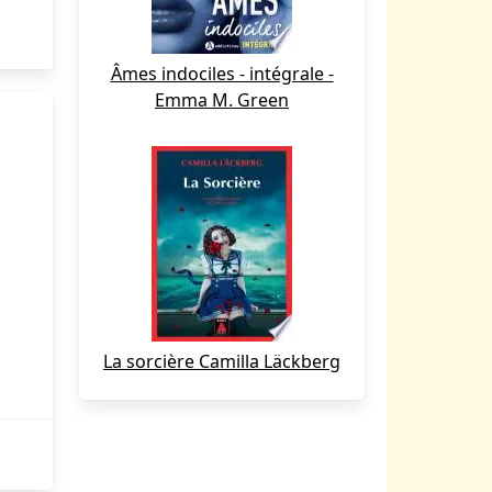
Âmes indociles - intégrale -
Emma M. Green
La sorcière Camilla Läckberg