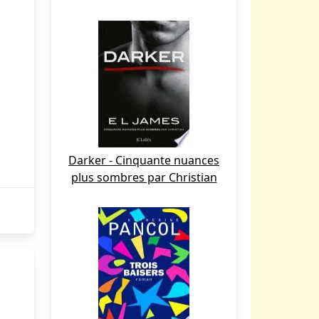
Darker - Cinquante nuances
plus sombres par Christian