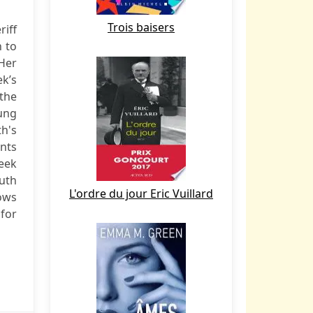
Trois baisers
riff
 to
Her
ek’s
 the
oung
h's
ints
reek
ruth
L'ordre du jour Eric Vuillard
ows
 for