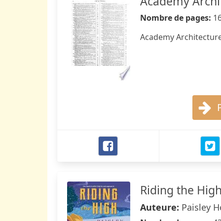
Academy Archit
Nombre de pages:
1
Academy Architecture
Riding the Hig
Auteure:
Paisley 