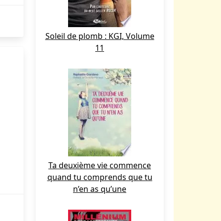
Soleil de plomb : KGI, Volume
11
Ta deuxième vie commence
quand tu comprends que tu
n’en as qu’une