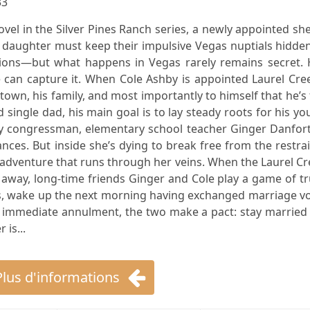
33
ovel in the Silver Pines Ranch series, a newly appointed she
daughter must keep their impulsive Vegas nuptials hidden
tions—but what happens in Vegas rarely remains secret. 
e can capture it. When Cole Ashby is appointed Laurel Cre
 town, his family, and most importantly to himself that he’s
 single dad, his main goal is to lay steady roots for his y
ky congressman, elementary school teacher Ginger Danfort
nces. But inside she’s dying to break free from the restra
adventure that runs through her veins. When the Laurel C
away, long-time friends Ginger and Cole play a game of t
ks, wake up the next morning having exchanged marriage v
n immediate annulment, the two make a pact: stay married
 is...
Plus d'informations