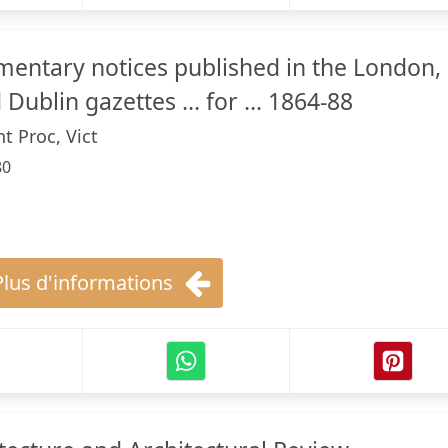
amentary notices published in the London,
Dublin gazettes ... for ... 1864-88
t Proc, Vict
80
Plus d'informations