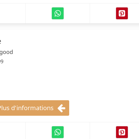
e
sgood
99
Plus d'informations