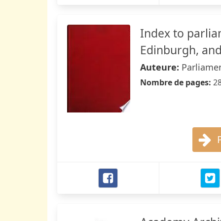
Index to parli
Edinburgh, and 
Auteure:
Parliamen
Nombre de pages:
2