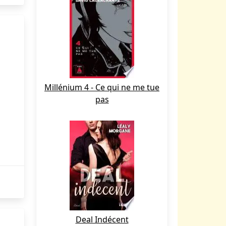
Millénium 4 - Ce qui ne me tue
pas
Deal Indécent