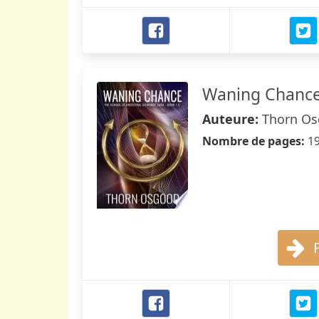
Waning Chanc
Auteure:
Thorn O
Nombre de pages:
1