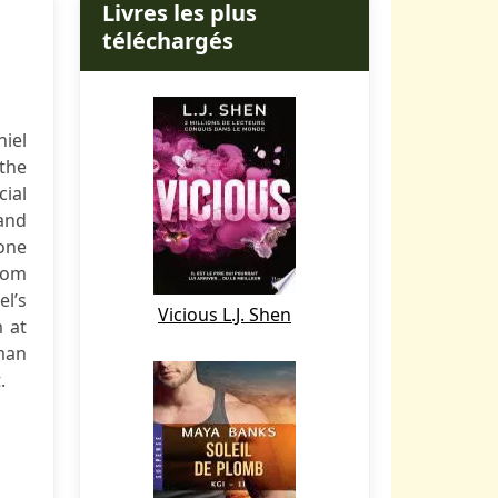
Livres les plus
téléchargés
niel
 the
cial
and
 one
rom
el’s
Vicious L.J. Shen
m at
man
.