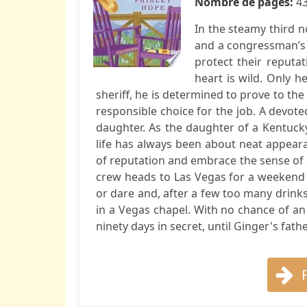
Nombre de pages:
4
In the steamy third n
and a congressman’s 
protect their reputa
heart is wild. Only h
sheriff, he is determined to prove to the
responsible choice for the job. A devoted
daughter. As the daughter of a Kentuc
life has always been about neat appeara
of reputation and embrace the sense of 
crew heads to Las Vegas for a weekend 
or dare and, after a few too many drin
in a Vegas chapel. With no chance of a
ninety days in secret, until Ginger's father