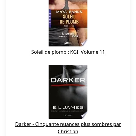
Soleil de plomb : KGI, Volume 11
Darker - Cinquante nuances plus sombres par
Christian