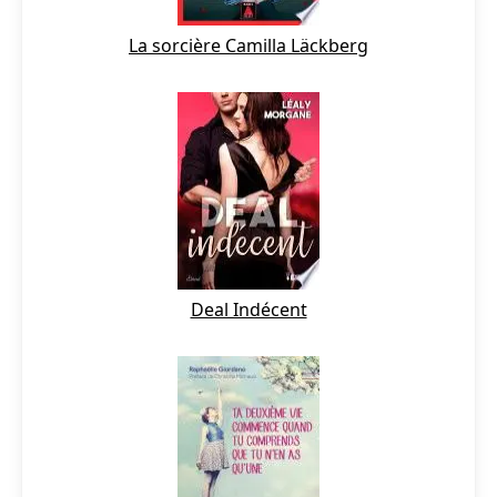
La sorcière Camilla Läckberg
Deal Indécent