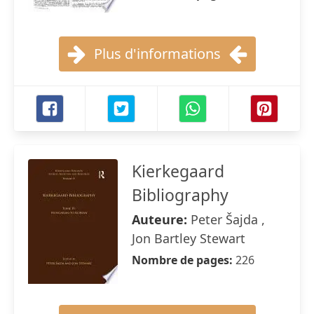
Plus d'informations
Kierkegaard
Bibliography
Auteure:
Peter Šajda ,
Jon Bartley Stewart
Nombre de pages:
226