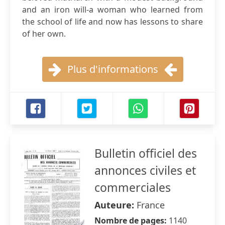
and an iron will-a woman who learned from
the school of life and now has lessons to share
of her own.
Plus d'informations
Bulletin officiel des
annonces civiles et
commerciales
Auteure:
France
Nombre de pages:
1140