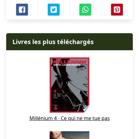
Livres les plus téléchargés
Millénium 4 - Ce qui ne me tue pas