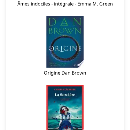
Âmes indociles - intégrale - Emma M. Green
Origine Dan Brown