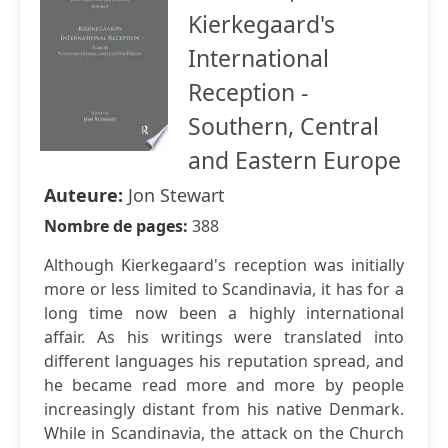
Kierkegaard's
International
Reception -
Southern, Central
and Eastern Europe
Auteure:
Jon Stewart
Nombre de pages:
388
Although Kierkegaard's reception was initially
more or less limited to Scandinavia, it has for a
long time now been a highly international
affair. As his writings were translated into
different languages his reputation spread, and
he became read more and more by people
increasingly distant from his native Denmark.
While in Scandinavia, the attack on the Church