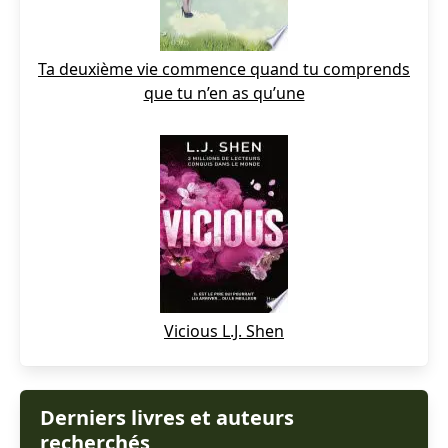
Ta deuxième vie commence quand tu comprends
que tu n’en as qu’une
Vicious L.J. Shen
Derniers livres et auteurs
recherchés