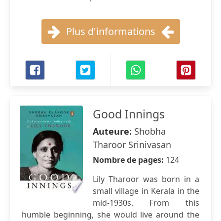
Plus d'informations
Good Innings
Auteure:
Shobha
Tharoor Srinivasan
Nombre de pages:
124
Lily Tharoor was born in a
small village in Kerala in the
mid-1930s. From this
humble beginning, she would live around the