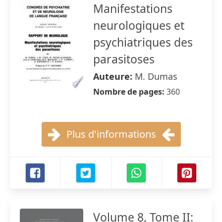
Manifestations
neurologiques et
psychiatriques des
parasitoses
Auteure:
M. Dumas
Nombre de pages:
360
Plus d'informations
Volume 8, Tome II: