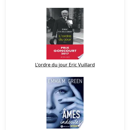
L'ordre du jour Eric Vuillard