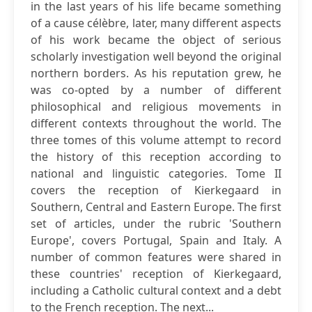
in the last years of his life became something
of a cause célèbre, later, many different aspects
of his work became the object of serious
scholarly investigation well beyond the original
northern borders. As his reputation grew, he
was co-opted by a number of different
philosophical and religious movements in
different contexts throughout the world. The
three tomes of this volume attempt to record
the history of this reception according to
national and linguistic categories. Tome II
covers the reception of Kierkegaard in
Southern, Central and Eastern Europe. The first
set of articles, under the rubric 'Southern
Europe', covers Portugal, Spain and Italy. A
number of common features were shared in
these countries' reception of Kierkegaard,
including a Catholic cultural context and a debt
to the French reception. The next...