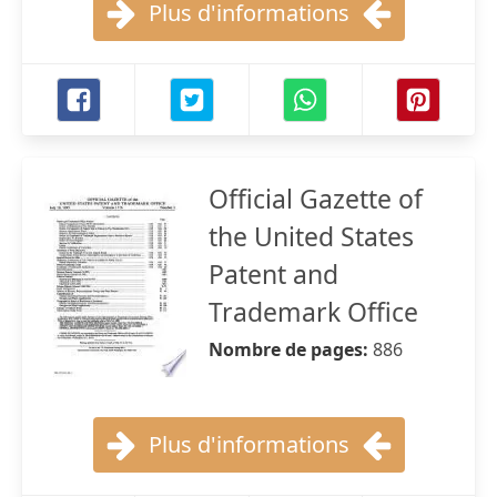
Plus d'informations
Official Gazette of
the United States
Patent and
Trademark Office
Nombre de pages:
886
Plus d'informations