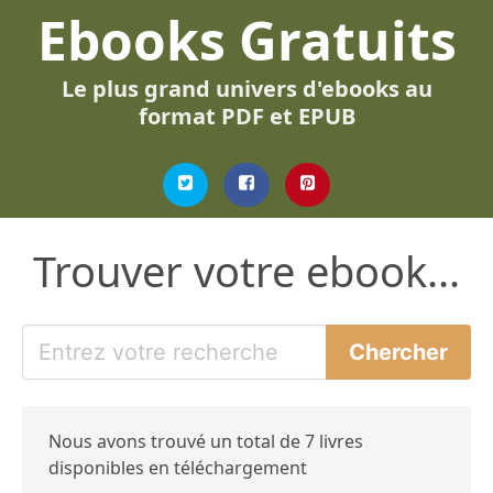
Ebooks Gratuits
Le plus grand univers d'ebooks au
format PDF et EPUB
Trouver votre ebook...
Nous avons trouvé un total de 7 livres
disponibles en téléchargement