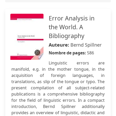
Error Analysis in
the World. A
Bibliography
Auteure:
Bernd Spillner
Nombre de pages:
586
Linguistic errors are
manifold, e.g. in the mother tongue, in the
acquisition of foreign languages, in
translations, as slip of the tongue or typo. The
present compilation of all subject-related
publications is a comprehensive bibliography
for the field of linguistic errors. In a compact
introduction, Bernd Spillner additionally
provides an overview of linguistic, didactic and