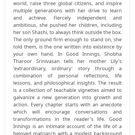
world, raise three global citizens, and inspire
multiple generations with her drive to learn
and achieve. Fiercely independent and
ambitious, she pushed her children, including
her son Shashi, to always think outside the box.
The only ground firm enough to stand on, she
told them, is the one written into existence by
your own hand. In Good Innings, Shobha
Tharoor Srinivasan tells her mother Lily's
'extraordinary, ordinary' story through a
combination of personal reflections, life
lessons, and philosophical insights. The result
is a collection of teachable vignettes aimed to
galvanize a new generation into growth and
action. Every chapter starts with an anecdote
which will encourage conversations and
transformations in the reader's life. Good
Innings is an intimate account of the life of a
beloved matriarch with a modest background