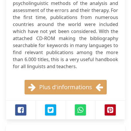
psycholinguistic methods of the analysis and
assessment of the errors and their therapy. For
the first time, publications from numerous
countries around the world were included
which have not yet been considered. With the
attached CD-ROM making the bibliography
searchable for keywords in many languages to
find relevant publications among the more
than 6.000 titles, this is a very useful handbook
for all linguists and teachers.
Plus d'informations