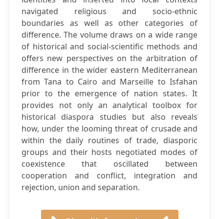
navigated religious and socio-ethnic
boundaries as well as other categories of
difference. The volume draws on a wide range
of historical and social-scientific methods and
offers new perspectives on the arbitration of
difference in the wider eastern Mediterranean
from Tana to Cairo and Marseille to Isfahan
prior to the emergence of nation states. It
provides not only an analytical toolbox for
historical diaspora studies but also reveals
how, under the looming threat of crusade and
within the daily routines of trade, diasporic
groups and their hosts negotiated modes of
coexistence that oscillated between
cooperation and conflict, integration and
rejection, union and separation.