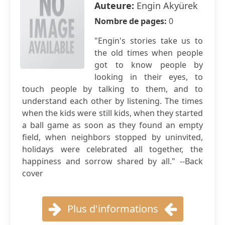
Auteure:
Engin Akyürek
Nombre de pages:
0
"Engin's stories take us to
the old times when people
got to know people by
looking in their eyes, to
touch people by talking to them, and to
understand each other by listening. The times
when the kids were still kids, when they started
a ball game as soon as they found an empty
field, when neighbors stopped by uninvited,
holidays were celebrated all together, the
happiness and sorrow shared by all." --Back
cover
Plus d'informations