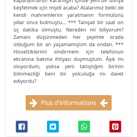
kapatıyorlardı? Karanlığın içinde yeni bir dünya
keşfetmek için miydi acaba? Atalarımız belki de
kendi mahremlerini yaratmanın formülünü
yıllar önce bulmuştu... *** Tanışalı bir saat on
üç dakika olmuştu. Nereden mi biliyorum?
Zamanı düşünmeden her şeyimle orada
olduğum bir an yaşamamıştım da ondan. ***
Hissettiklerimi sindirmem için telefonun
ekranına bakma ihtiyacı duymuştum. Âşık mı
oluyordum, yoksa yeni tanıştığım birinin
bilinmezliği beni bir yolculuğa mı davet
ediyordu?
Plus d'informations