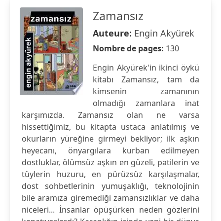
Zamansız
Auteure:
Engin Akyürek
Nombre de pages:
130
Engin Akyürek'in ikinci öykü
kitabı Zamansız, tam da
kimsenin zamanının
olmadığı zamanlara inat
karşımızda. Zamansız olan ne varsa
hissettiğimiz, bu kitapta ustaca anlatılmış ve
okurların yüreğine girmeyi bekliyor; ilk aşkın
heyecanı, önyargılara kurban edilmeyen
dostluklar, ölümsüz aşkın en güzeli, patilerin ve
tüylerin huzuru, en pürüzsüz karşılaşmalar,
dost sohbetlerinin yumuşaklığı, teknolojinin
bile aramıza giremediği zamansızlıklar ve daha
niceleri... İnsanlar öpüşürken neden gözlerini