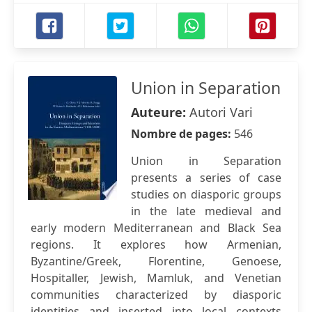
Union in Separation
Auteure:
Autori Vari
Nombre de pages:
546
Union in Separation
presents a series of case
studies on diasporic groups
in the late medieval and
early modern Mediterranean and Black Sea
regions. It explores how Armenian,
Byzantine/Greek, Florentine, Genoese,
Hospitaller, Jewish, Mamluk, and Venetian
communities characterized by diasporic
identities and inserted into local contexts