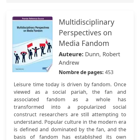
Multidisciplinary
Perspectives on
Media Fandom
Auteure:
Dunn, Robert
Andrew
Nombre de pages:
453
Leisure time today is driven by fandom. Once
viewed as a social pariah, the fan and
associated fandom as a whole has
transformed into a popularized social
construct researchers are still attempting to
understand. Popular culture in the modern era
is defined and dominated by the fan, and the
basis of fandom has established its own