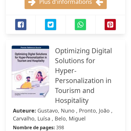
Plus d'informations
Optimizing Digital
Solutions for
Hyper-
Personalization in
Tourism and
Hospitality
Auteure:
Gustavo, Nuno , Pronto, João ,
Carvalho, Luísa , Belo, Miguel
Nombre de pages:
398