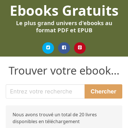
Ebooks Gratuits
Le plus grand univers d'ebooks au
format PDF et EPUB
Trouver votre ebook...
Nous avons trouvé un total de 20 livres
disponibles en téléchargement