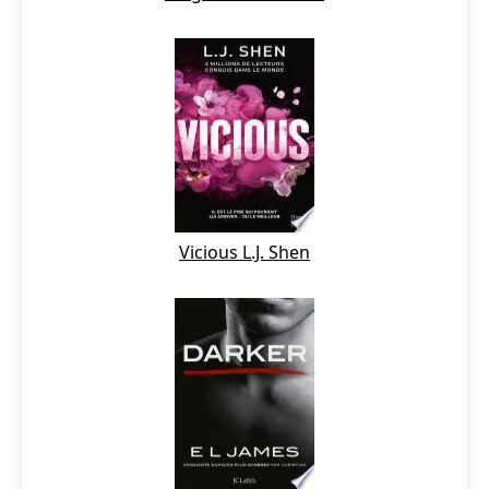
Vicious L.J. Shen