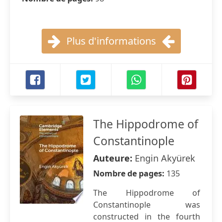
Plus d'informations
The Hippodrome of
Constantinople
Auteure:
Engin Akyürek
Nombre de pages:
135
The Hippodrome of
Constantinople was
constructed in the fourth