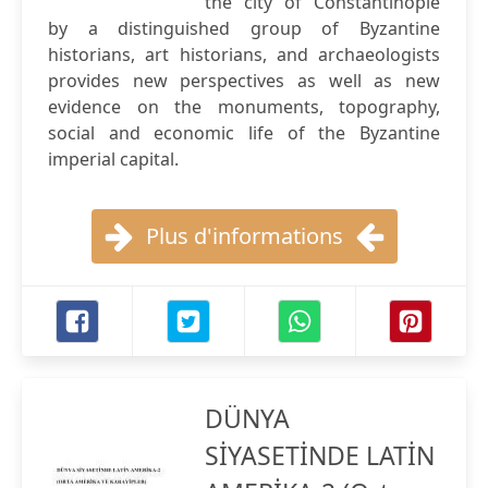
the city of Constantinople
by a distinguished group of Byzantine
historians, art historians, and archaeologists
provides new perspectives as well as new
evidence on the monuments, topography,
social and economic life of the Byzantine
imperial capital.
Plus d'informations
DÜNYA
SİYASETİNDE LATİN