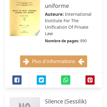
uniforme
Auteure:
International
Institute For The
Unification Of Private
Law
Nombre de pages:
890
Plus d'informations
Silence (Sessilik)