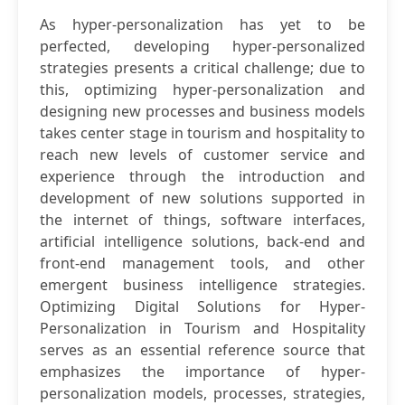
As hyper-personalization has yet to be
perfected, developing hyper-personalized
strategies presents a critical challenge; due to
this, optimizing hyper-personalization and
designing new processes and business models
takes center stage in tourism and hospitality to
reach new levels of customer service and
experience through the introduction and
development of new solutions supported in
the internet of things, software interfaces,
artificial intelligence solutions, back-end and
front-end management tools, and other
emergent business intelligence strategies.
Optimizing Digital Solutions for Hyper-
Personalization in Tourism and Hospitality
serves as an essential reference source that
emphasizes the importance of hyper-
personalization models, processes, strategies,