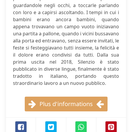
guardandole negli occhi, a toccarle parlando
con loro e a capirsi ascoltando. I tempi in cui i
bambini erano ancora bambini, quando
appena trovavano un campo vuoto iniziavano
una partita a pallone, quando i vicini bussavano
alla porta ed entravano, senza essere invitati, le
feste si festeggiavano tutti insieme, la felicità e
il dolore erano condivisi da tutti. Dalla sua
prima uscita nel 2018, Silenzio è stato
pubblicato in diverse lingue, finalmente è stato
tradotto in italiano, portando questo
straordinario lavoro a un nuovo pubblico.
Plus d'informations