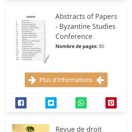
Abstracts of Papers
- Byzantine Studies
Conference
Nombre de pages:
80
Plus d'informations
Revue de droit