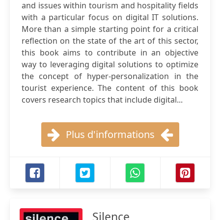
and issues within tourism and hospitality fields
with a particular focus on digital IT solutions.
More than a simple starting point for a critical
reflection on the state of the art of this sector,
this book aims to contribute in an objective
way to leveraging digital solutions to optimize
the concept of hyper-personalization in the
tourist experience. The content of this book
covers research topics that include digital...
Plus d'informations
Silence