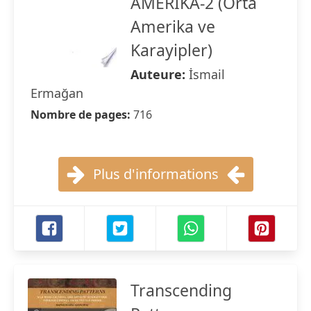
AMERİKA-2 (Orta
Amerika ve
Karayipler)
Auteure:
İsmail
Ermağan
Nombre de pages:
716
Plus d'informations
Transcending