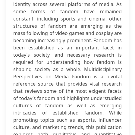
identity across several platforms of media. As
some forms of fandom have remained
constant, including sports and cinema, other
structures of fandom are emerging as the
mass following of video games and cosplay are
becoming increasingly prominent. Fandom has
been established as an important facet in
today’s society, and necessary research is
required for understanding how fandom is
shaping society as a whole. Multidisciplinary
Perspectives on Media Fandom is a pivotal
reference source that provides vital research
that reviews some of the most exigent facets
of today’s fandom and highlights understudied
cultures of fandom as well as emerging
intricacies of established fandom. While
promoting topics such as esports, influencer
culture, and marketing trends, this publication
explores both qualitative and quantitative