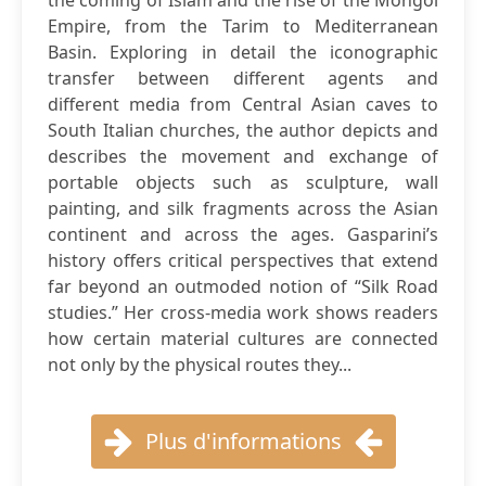
the coming of Islam and the rise of the Mongol
Empire, from the Tarim to Mediterranean
Basin. Exploring in detail the iconographic
transfer between different agents and
different media from Central Asian caves to
South Italian churches, the author depicts and
describes the movement and exchange of
portable objects such as sculpture, wall
painting, and silk fragments across the Asian
continent and across the ages. Gasparini’s
history offers critical perspectives that extend
far beyond an outmoded notion of “Silk Road
studies.” Her cross-media work shows readers
how certain material cultures are connected
not only by the physical routes they...
Plus d'informations