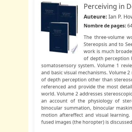
Perceiving in D
Auteure:
Ian P. Ho
Nombre de pages:
6
The three-volume wo
Stereopsis and to See
work is much broade
of depth perception b
somatosensory system. Volume 1 review
and basic visual mechanisms. Volume 2 
of depth perception other than stereosc
referenced and provide the most detail
world. Volume 2 addresses stereoscopic 
an account of the physiology of stere
binocular summation, binocular masking,
motion aftereffect and visual learning
fused images (the horopter) is discussed 