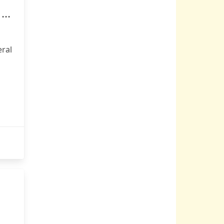
...
ral