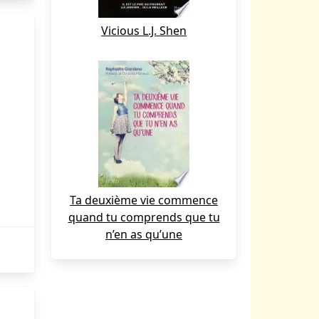
Vicious L.J. Shen
Ta deuxième vie commence
quand tu comprends que tu
n’en as qu’une