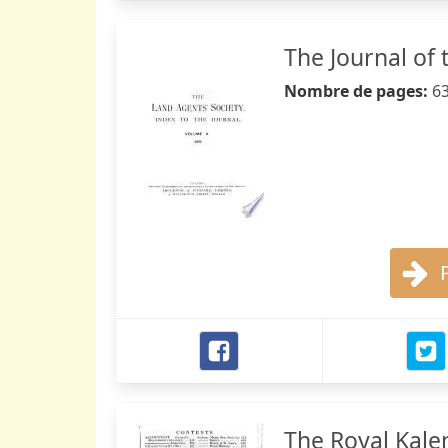
The Journal of 
Nombre de pages:
6
The Royal Kale