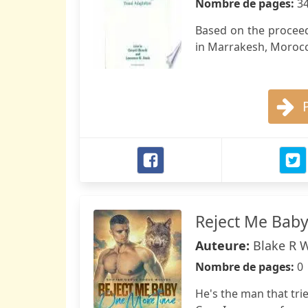
Nombre de pages:
3
Based on the proceed
in Marrakesh, Morocc
Reject Me Bab
Auteure:
Blake R 
Nombre de pages:
0
He's the man that tri