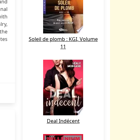
 and
onal
with
ry,
 the
ates
Soleil de plomb : KGI, Volume
11
Deal Indécent