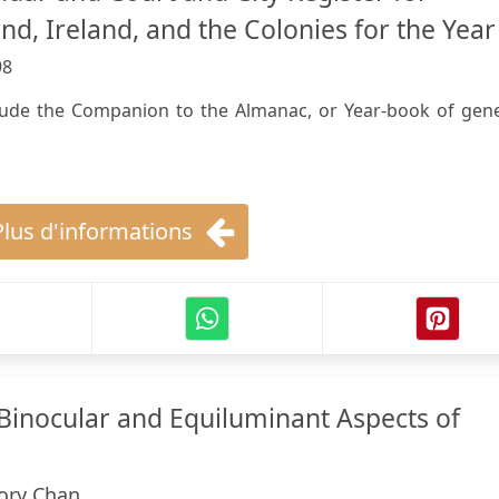
nd, Ireland, and the Colonies for the Year 
98
clude the Companion to the Almanac, or Year-book of gene
Plus d'informations
 Binocular and Equiluminant Aspects of
ory Chan