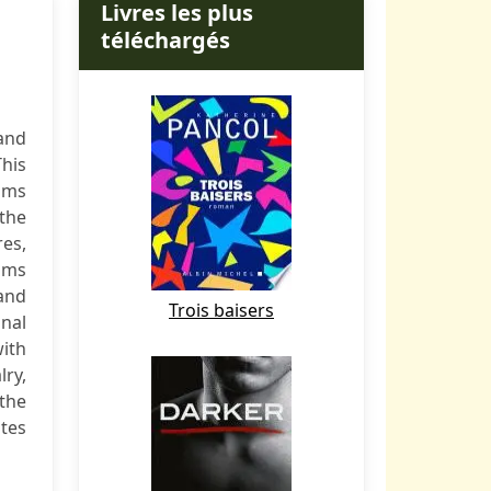
Livres les plus
téléchargés
and
This
sms
 the
es,
isms
 and
Trois baisers
onal
with
ry,
 the
ates