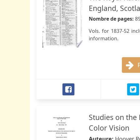
England, Scotla
Nombre de pages:
8
Vols. for 1837-52 in
information.
Studies on the
Color Vision
Auteure:
Hoover R