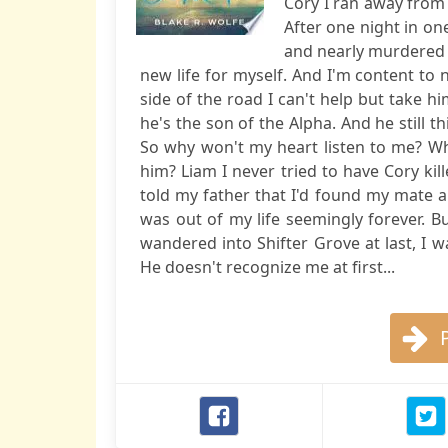
Cory I ran away from
After one night in on
and nearly murdered in
new life for myself. And I'm content to n
side of the road I can't help but take him
he's the son of the Alpha. And he still t
So why won't my heart listen to me? Wh
him? Liam I never tried to have Cory kil
told my father that I'd found my mate a
was out of my life seemingly forever. But
wandered into Shifter Grove at last, I 
He doesn't recognize me at first...