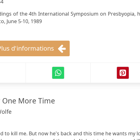
44
ings of the 4th International Symposium on Presbyopia, h
o, June 5-10, 1989
Plus d'informations
y One More Time
Wolfe
ed to kill me. But now he's back and this time he wants my l