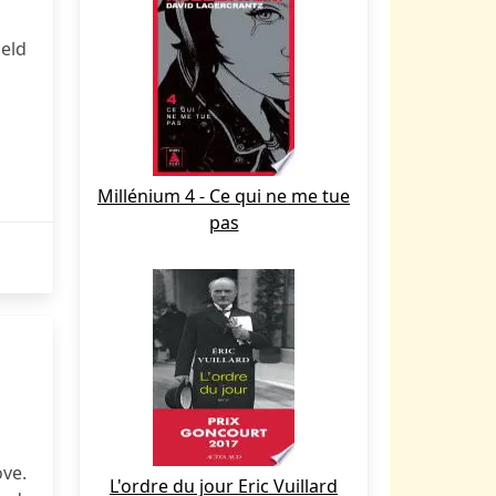
eld
Millénium 4 - Ce qui ne me tue
pas
ove.
L'ordre du jour Eric Vuillard