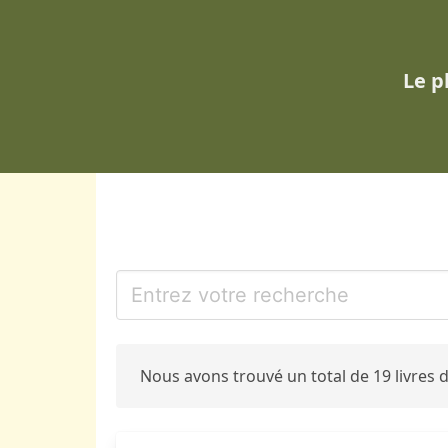
Le p
Nous avons trouvé un total de 19 livres