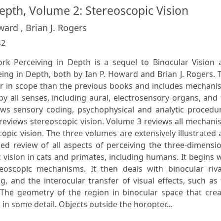
epth, Volume 2: Stereoscopic Vision
ward , Brian J. Rogers
42
rk Perceiving in Depth is a sequel to Binocular Vision 
ing in Depth, both by Ian P. Howard and Brian J. Rogers. 
r in scope than the previous books and includes mechani
y all senses, including aural, electrosensory organs, and
s sensory coding, psychophysical and analytic procedur
reviews stereoscopic vision. Volume 3 reviews all mechan
opic vision. The three volumes are extensively illustrated
ed review of all aspects of perceiving the three-dimensi
vision in cats and primates, including humans. It begins 
oscopic mechanisms. It then deals with binocular rival
 and the interocular transfer of visual effects, such as
. The geometry of the region in binocular space that cre
in some detail. Objects outside the horopter...