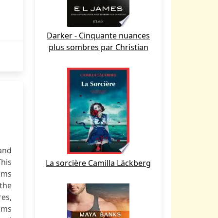
Darker - Cinquante nuances
plus sombres par Christian
and
This
La sorcière Camilla Läckberg
sms
 the
es,
isms