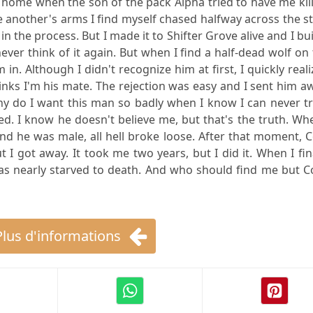
 home when the son of the pack Alpha tried to have me kil
e another's arms I find myself chased halfway across the s
 the process. But I made it to Shifter Grove alive and I bui
ever think of it again. But when I find a half-dead wolf on
 in. Although I didn't recognize him at first, I quickly real
hinks I'm his mate. The rejection was easy and I sent him a
y do I want this man so badly when I know I can never tr
led. I know he doesn't believe me, but that's the truth. Wh
nd he was male, all hell broke loose. After that moment, 
 I got away. It took me two years, but I did it. When I fin
was nearly starved to death. And who should find me but C
Plus d'informations