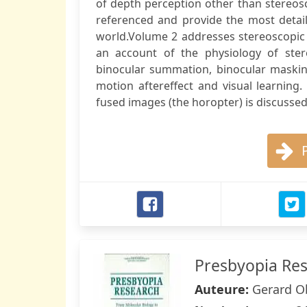
of depth perception other than stereosc
referenced and provide the most detail
world.Volume 2 addresses stereoscopic v
an account of the physiology of stere
binocular summation, binocular masking,
motion aftereffect and visual learning
fused images (the horopter) is discussed 
Presbyopia Re
Auteure:
Gerard Ob