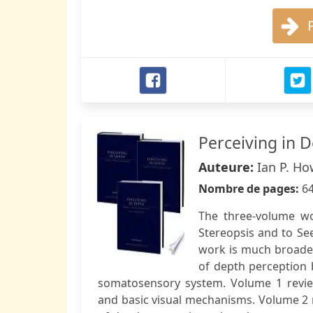
Perceiving in 
Auteure:
Ian P. Ho
Nombre de pages:
6
The three-volume wo
Stereopsis and to See
work is much broade
of depth perception b
somatosensory system. Volume 1 review
and basic visual mechanisms. Volume 2 