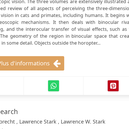
opic vision. The three volumes are extensively illustrated
ed review of all aspects of perceiving the three-dimensi
ision in cats and primates, including humans. It begins 
oscopic mechanisms. It then deals with binocular rival
 and the interocular transfer of visual effects, such as
. The geometry of the region in binocular space that cre
in some detail. Objects outside the horopter...
Plus d'informations
search
recht , Lawrence Stark , Lawrence W. Stark