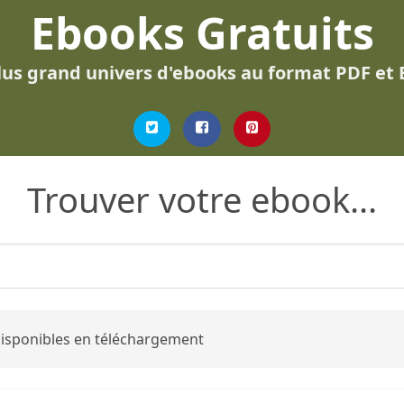
Ebooks Gratuits
lus grand univers d'ebooks au format PDF et
Trouver votre ebook...
 disponibles en téléchargement