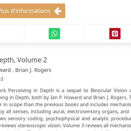
Plus d'informations
Depth, Volume 2
ward , Brian J. Rogers
43
rk Perceiving in Depth is a sequel to Binocular Vision 
ing in Depth, both by Ian P. Howard and Brian J. Rogers. 
r in scope than the previous books and includes mechani
y all senses, including aural, electrosensory organs, and
s sensory coding, psychophysical and analytic procedur
reviews stereoscopic vision. Volume 3 reviews all mechan