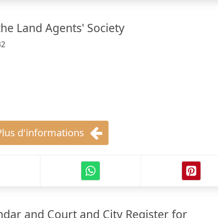
the Land Agents' Society
32
Plus d'informations
ndar and Court and City Register for