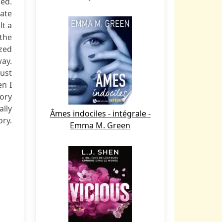
led.
tate
lt a
 the
ized
way.
ust
en I
Cory
ally
Âmes indociles - intégrale -
ory.
Emma M. Green