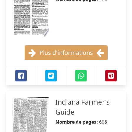
Plus d'informations
Indiana Farmer's
Guide
Nombre de pages:
606