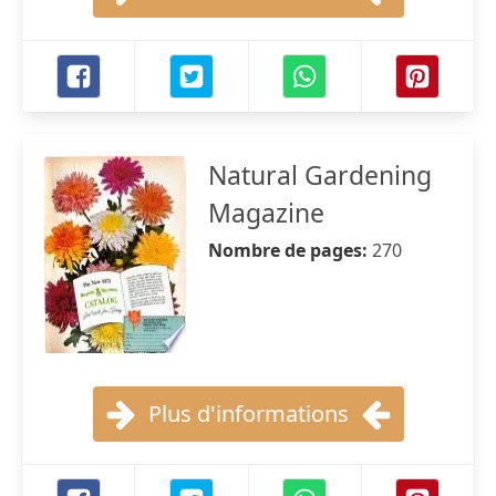
Natural Gardening
Magazine
Nombre de pages:
270
Plus d'informations