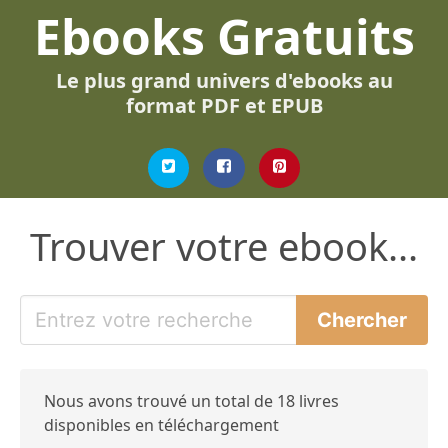
Ebooks Gratuits
Le plus grand univers d'ebooks au
format PDF et EPUB
Trouver votre ebook...
Nous avons trouvé un total de 18 livres
disponibles en téléchargement