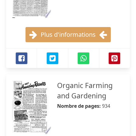
Plus d'informations
Organic Farming
and Gardening
Nombre de pages:
934