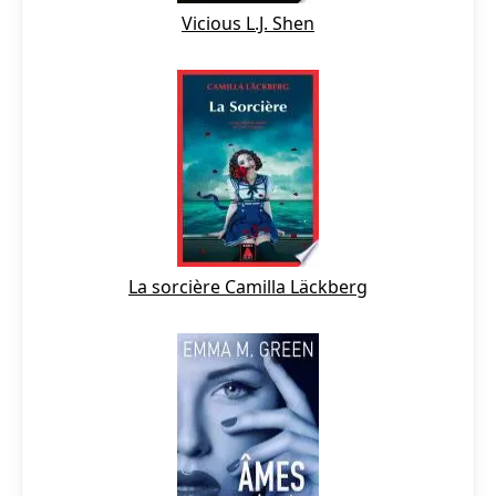
Vicious L.J. Shen
La sorcière Camilla Läckberg