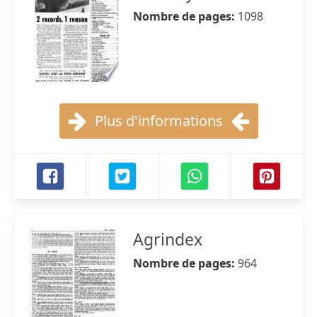
Nombre de pages:
1098
Plus d'informations
Agrindex
Nombre de pages:
964