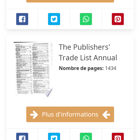
The Publishers'
Trade List Annual
Nombre de pages:
1434
Plus d'informations