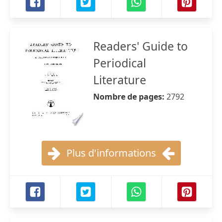
Readers' Guide to
Periodical
Literature
Nombre de pages:
2792
Plus d'informations