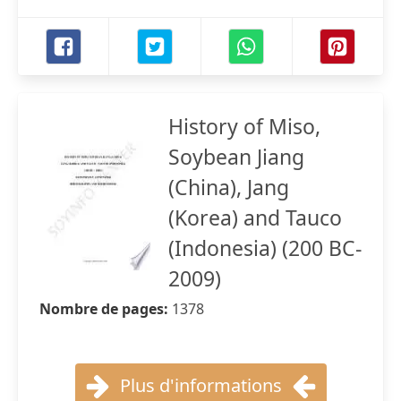
History of Miso,
Soybean Jiang
(China), Jang
(Korea) and Tauco
(Indonesia) (200 BC-
2009)
Nombre de pages:
1378
Plus d'informations