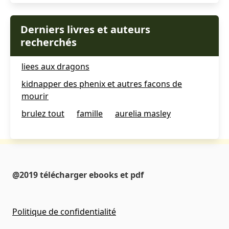
Derniers livres et auteurs
recherchés
liees aux dragons
kidnapper des phenix et autres facons de
mourir
brulez tout
famille
aurelia masley
@2019 télécharger ebooks et pdf
Politique de confidentialité