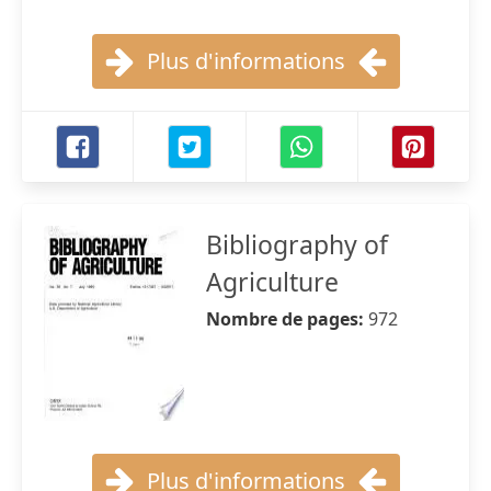
Plus d'informations
Bibliography of
Agriculture
Nombre de pages:
972
Plus d'informations