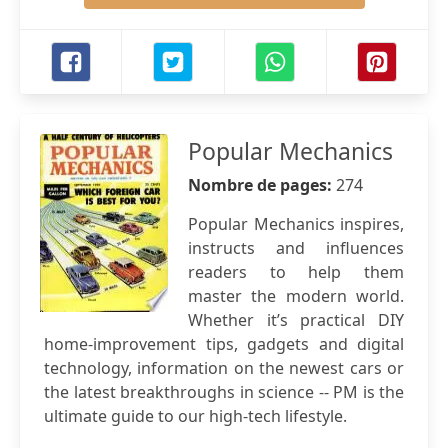
Popular Mechanics
Nombre de pages:
274
Popular Mechanics inspires,
instructs and influences
readers to help them
master the modern world.
Whether it’s practical DIY
home-improvement tips, gadgets and digital
technology, information on the newest cars or
the latest breakthroughs in science -- PM is the
ultimate guide to our high-tech lifestyle.