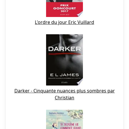
L'ordre du jour Eric Vuillard
Darker - Cinquante nuances plus sombres par
Christian