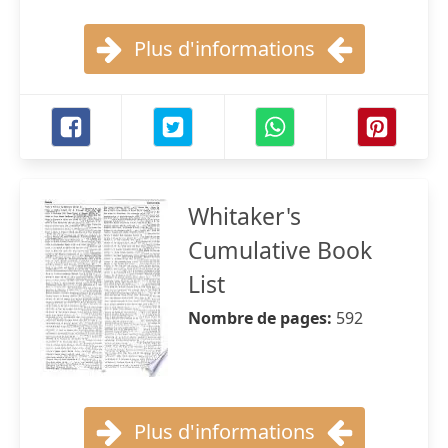
Plus d'informations
Whitaker's
Cumulative Book
List
Nombre de pages:
592
Plus d'informations