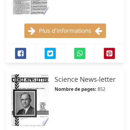
Plus d'informations
Science News-letter
Nombre de pages:
852