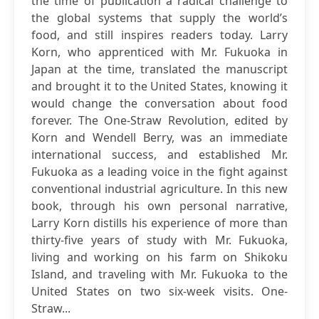
the time of publication a radical challenge to
the global systems that supply the world’s
food, and still inspires readers today. Larry
Korn, who apprenticed with Mr. Fukuoka in
Japan at the time, translated the manuscript
and brought it to the United States, knowing it
would change the conversation about food
forever. The One-Straw Revolution, edited by
Korn and Wendell Berry, was an immediate
international success, and established Mr.
Fukuoka as a leading voice in the fight against
conventional industrial agriculture. In this new
book, through his own personal narrative,
Larry Korn distills his experience of more than
thirty-five years of study with Mr. Fukuoka,
living and working on his farm on Shikoku
Island, and traveling with Mr. Fukuoka to the
United States on two six-week visits. One-
Straw...