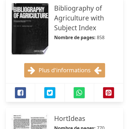
Bibliography of
Agriculture with
Subject Index
Nombre de pages:
858
Plus d'informations
HortIdeas
Nombre de pages:
770