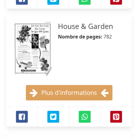
House & Garden
Nombre de pages:
782
Plus d'informations