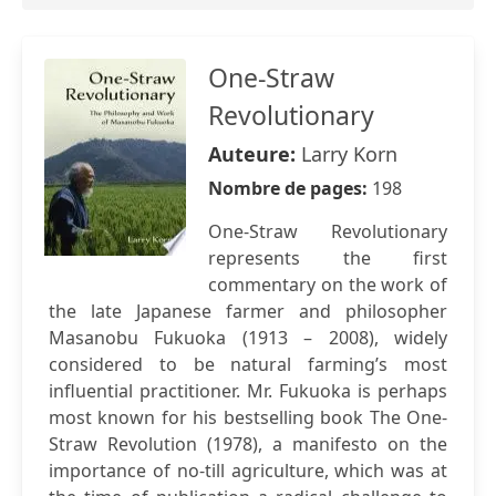
One-Straw
Revolutionary
Auteure:
Larry Korn
Nombre de pages:
198
One-Straw Revolutionary
represents the first
commentary on the work of
the late Japanese farmer and philosopher
Masanobu Fukuoka (1913 – 2008), widely
considered to be natural farming’s most
influential practitioner. Mr. Fukuoka is perhaps
most known for his bestselling book The One-
Straw Revolution (1978), a manifesto on the
importance of no-till agriculture, which was at