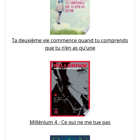
Ta deuxième vie commence quand tu comprends
que tu n’en as qu’une
Millénium 4 - Ce qui ne me tue pas