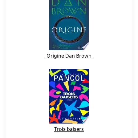
Origine Dan Brown
Trois baisers