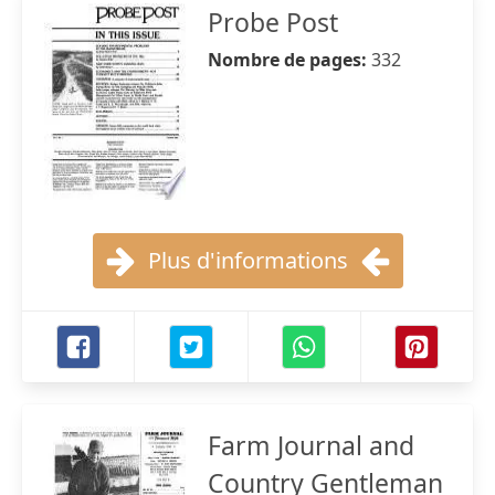
Probe Post
Nombre de pages:
332
Plus d'informations
Farm Journal and
Country Gentleman