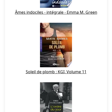
Âmes indociles - intégrale - Emma M. Green
Soleil de plomb : KGI, Volume 11