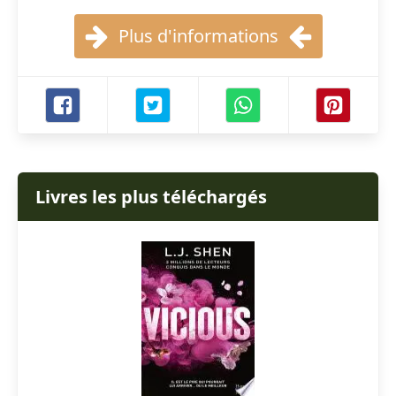
Plus d'informations
Livres les plus téléchargés