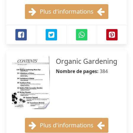
Plus d'informations
Organic Gardening
Nombre de pages:
384
Plus d'informations