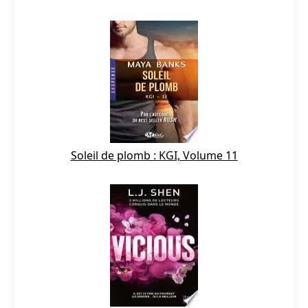
Soleil de plomb : KGI, Volume 11