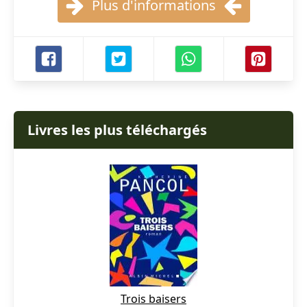
Plus d'informations
Livres les plus téléchargés
Trois baisers