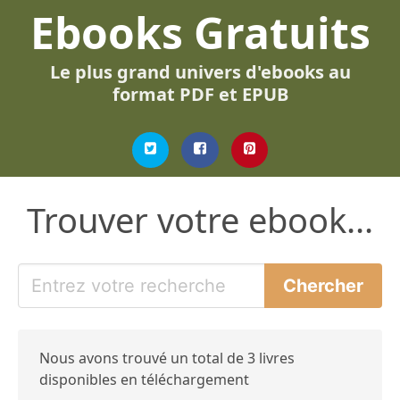
Ebooks Gratuits
Le plus grand univers d'ebooks au
format PDF et EPUB
Trouver votre ebook...
Nous avons trouvé un total de 3 livres
disponibles en téléchargement