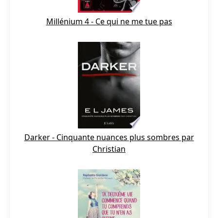
Millénium 4 - Ce qui ne me tue pas
Darker - Cinquante nuances plus sombres par
Christian