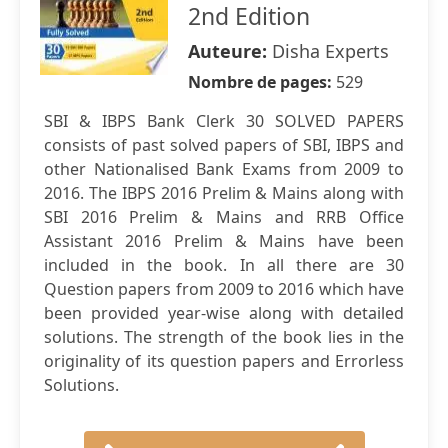
2nd Edition
Auteure:
Disha Experts
Nombre de pages:
529
SBI & IBPS Bank Clerk 30 SOLVED PAPERS
consists of past solved papers of SBI, IBPS and
other Nationalised Bank Exams from 2009 to
2016. The IBPS 2016 Prelim & Mains along with
SBI 2016 Prelim & Mains and RRB Office
Assistant 2016 Prelim & Mains have been
included in the book. In all there are 30
Question papers from 2009 to 2016 which have
been provided year-wise along with detailed
solutions. The strength of the book lies in the
originality of its question papers and Errorless
Solutions.