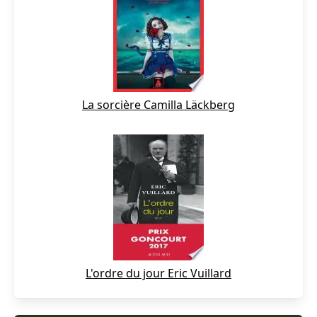
La sorcière Camilla Läckberg
L'ordre du jour Eric Vuillard