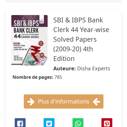
SBI & IBPS Bank
Clerk 44 Year-wise
Solved Papers
(2009-20) 4th
Edition
Auteure:
Disha Experts
Nombre de pages:
785
Plus d'informations