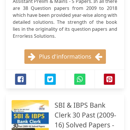
Assistant Prelim & Mains - 5 Papers. In all there
are 38 Question papers from 2009 to 2018
which have been provided year-wise along with
detailed solutions. The strength of the book
lies in the originality of its question papers and
Errorless Solutions.
Plus d'informations
SBI & IBPS Bank
Clerk 30 Past (2009-
16) Solved Papers -