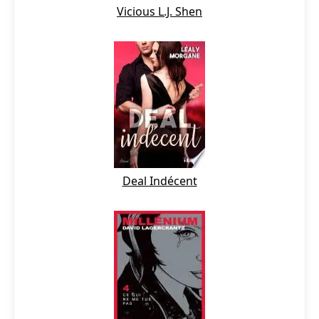
Vicious L.J. Shen
Deal Indécent