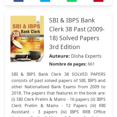
SBI & IBPS Bank
Clerk 38 Past (2009-
18) Solved Papers
3rd Edition
Auteure:
Disha Experts
Nombre de pages:
661
SBI & IBPS Bank Clerk 38 SOLVED PAPERS
consists of past solved papers of SBI, IBPS and
other Nationalised Bank Exams from 2009 to
2018. The papers that features in the book are:
(i) SBI Clerk Prelim & Mains - 16 papers (ii) IBPS
Clerk Prelim & Mains - 12 Papers (iii) RBI
Assistant - 3 papers (iv) IBPS RRB Office