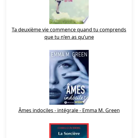
Ta deuxième vie commence quand tu comprends
que tu n’en as qu’une
Âmes indociles - intégrale - Emma M. Green